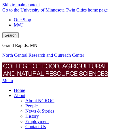
Skip to main content
Go to the University of Minnesota Twin Cities home page
One Stop
MyU
Search
Grand Rapids, MN
North Central Research and Outreach Center
Menu
Home
About
About NCROC
People
News & Stories
History
Employment
Contact Us