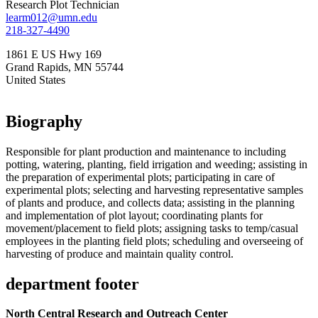
Research Plot Technician
learm012@umn.edu
218-327-4490
1861 E US Hwy 169
Grand Rapids
,
MN
55744
United States
Biography
Responsible for plant production and maintenance to including
potting, watering, planting, field irrigation and weeding; assisting in
the preparation of experimental plots; participating in care of
experimental plots; selecting and harvesting representative samples
of plants and produce, and collects data; assisting in the planning
and implementation of plot layout; coordinating plants for
movement/placement to field plots; assigning tasks to temp/casual
employees in the planting field plots; scheduling and overseeing of
harvesting of produce and maintain quality control.
department footer
North Central Research and Outreach Center