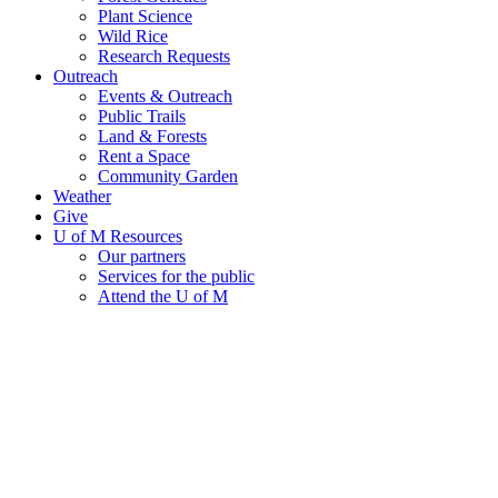
Plant Science
Wild Rice
Research Requests
Outreach
Events & Outreach
Public Trails
Land & Forests
Rent a Space
Community Garden
Weather
Give
U of M Resources
Our partners
Services for the public
Attend the U of M