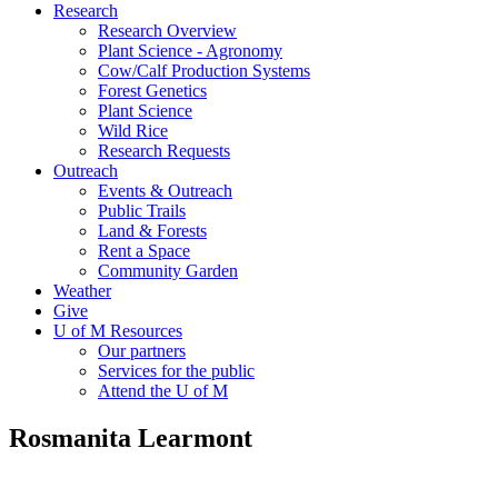
Research
Research Overview
Plant Science - Agronomy
Cow/Calf Production Systems
Forest Genetics
Plant Science
Wild Rice
Research Requests
Outreach
Events & Outreach
Public Trails
Land & Forests
Rent a Space
Community Garden
Weather
Give
U of M Resources
Our partners
Services for the public
Attend the U of M
Rosmanita Learmont