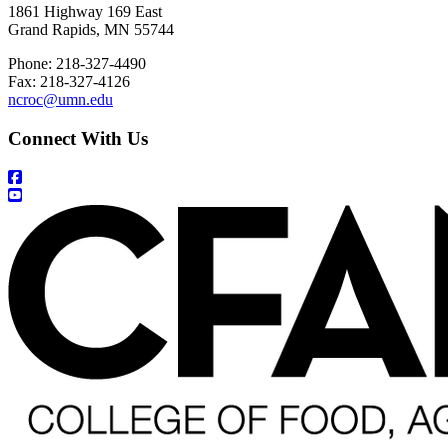
1861 Highway 169 East
Grand Rapids, MN 55744
Phone: 218-327-4490
Fax: 218-327-4126
ncroc@umn.edu
Connect With Us