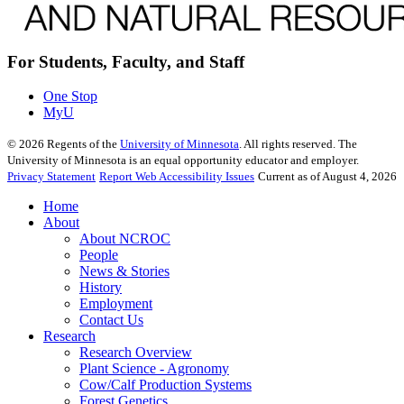
For Students, Faculty, and Staff
One Stop
MyU
©
2026
Regents of the
University of Minnesota
. All rights reserved. The
University of Minnesota is an equal opportunity educator and employer.
Privacy Statement
Report Web Accessibility Issues
Current as of August 4, 2026
Home
About
About NCROC
People
News & Stories
History
Employment
Contact Us
Research
Research Overview
Plant Science - Agronomy
Cow/Calf Production Systems
Forest Genetics